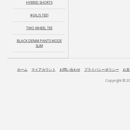
HYBRID SHORTS
#G[L/S TEE]
TWO WHEEL TEE
BLACK DENIM PANTS MODE
SLIM
ホーム
マイアカウント
お問い合わせ
プライバシーポリシー
お支
Copyright © 20