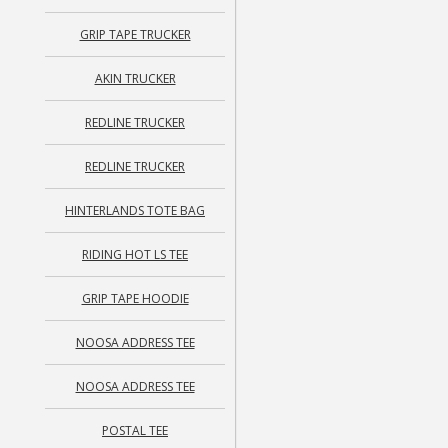
GRIP TAPE TRUCKER
AKIN TRUCKER
REDLINE TRUCKER
REDLINE TRUCKER
HINTERLANDS TOTE BAG
RIDING HOT LS TEE
GRIP TAPE HOODIE
NOOSA ADDRESS TEE
NOOSA ADDRESS TEE
POSTAL TEE