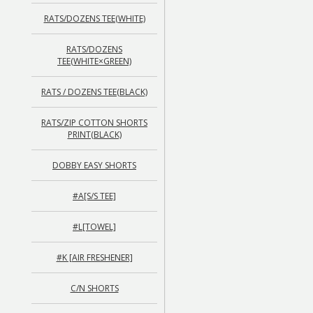
RATS/DOZENS TEE(WHITE)
RATS/DOZENS
TEE(WHITE×GREEN)
RATS / DOZENS TEE(BLACK)
RATS/ZIP COTTON SHORTS
PRINT(BLACK)
DOBBY EASY SHORTS
#A[S/S TEE]
#L[TOWEL]
#K [AIR FRESHENER]
C/N SHORTS