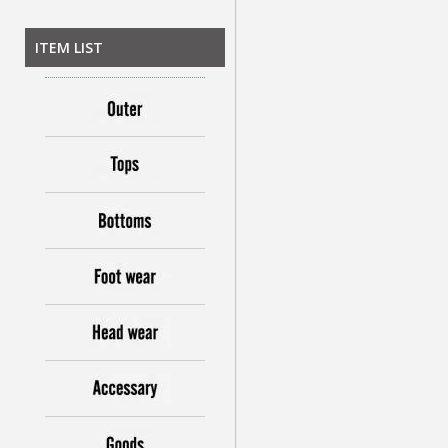
ITEM LIST