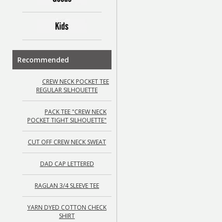
Recommended
CREW NECK POCKET TEE
REGULAR SILHOUETTE
PACK TEE "CREW NECK
POCKET TIGHT SILHOUETTE"
CUT OFF CREW NECK SWEAT
DAD CAP LETTERED
RAGLAN 3/4 SLEEVE TEE
YARN DYED COTTON CHECK
SHIRT