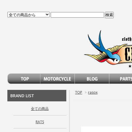
TOP
>
rasox
BRAND LIST
全ての商品
RATS