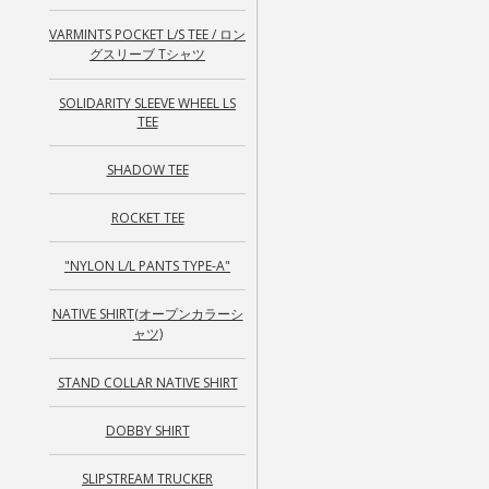
VARMINTS POCKET L/S TEE / ロン
グスリーブ Tシャツ
SOLIDARITY SLEEVE WHEEL LS
TEE
SHADOW TEE
ROCKET TEE
"NYLON L/L PANTS TYPE-A"
NATIVE SHIRT(オープンカラーシ
ャツ)
STAND COLLAR NATIVE SHIRT
DOBBY SHIRT
SLIPSTREAM TRUCKER