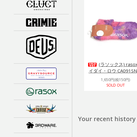
(ラソックス) raso
イダイ・ロウ CA091SN
1,650円(税150円)
SOLD OUT
Your recent history